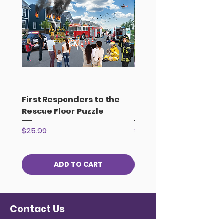
First Responders to the
Earth Day Celebrati
Rescue Floor Puzzle
the Park Floor Puzzl
Price
Price
$25.99
$25.99
ADD TO CART
Contact Us