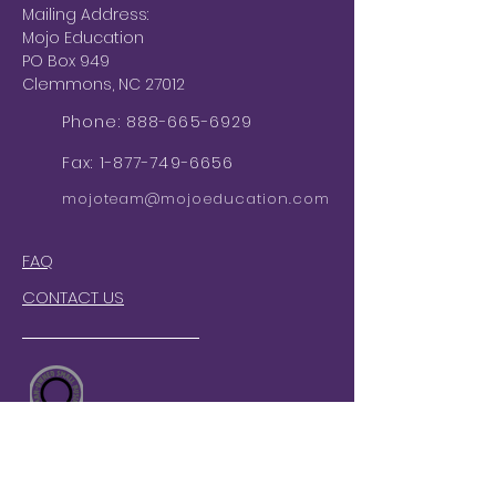
Mailing Address:
Mojo Education
PO Box 949
Clemmons, NC 27012
Phone: 888-665-6929
Fax:
1-877-749-6656
mojoteam@mojoeducation.com
FAQ
CONTACT US