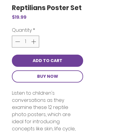
Reptilians Poster Set
Price
$19.99
Quantity
*
ADD TO CART
BUY NOW
Listen to children's
conversations as they
examine these 12 reptile
photo posters, which are
ideal for introducing
concepts like skin, life cycle,