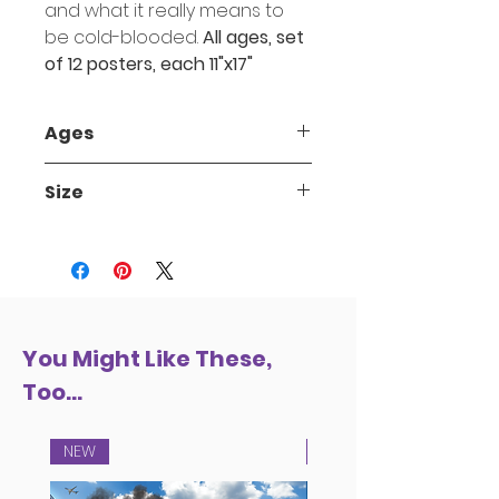
and what it really means to
be cold-blooded.
All ages, set
of 12 posters, each 11"x17"
Ages
3-up
Size
11" x 17"
You Might Like These,
Too...
NEW
NEW