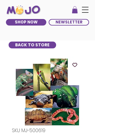
SHOP NOW
NEWSLETTER
BACK TO STORE
SKU: MJ-500619