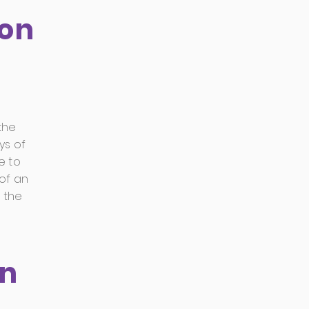
ion
the
ys of
e to
of an
 the
on