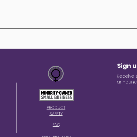
descriptions on our website can change. If you spot an erro
your purchase. We also run promotions that may affect pr
erms on our site at the time of purchase.
r privacy seriously. We do not sell, rent, or loan your pe
ovide to us will be held with the utmost care. When you 
d is encrypted immediately for your protection. For mor
mation, please refer to our privacy policy. If you have a
es, please email us: service@mojoeducation.com
Sign u
Receive 
announce
PRODUCT
SAFETY
FAQ