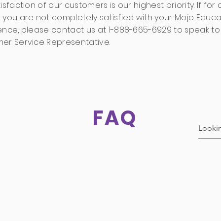
isfaction of our customers is our highest priority. If for
 you are not completely satisfied with your Mojo Educa
ence, please contact us at 1-888-665-6929 to speak to
er Service Representative.
FAQ