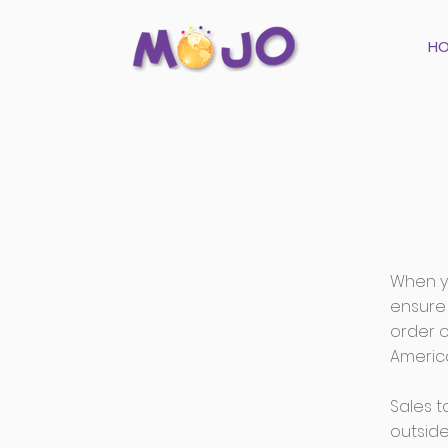
H
When yo
ensure 
order 
America
Sales t
outside