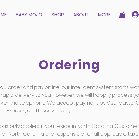
OME
BABY MOJO
SHOP
ABOUT
MORE
Ordering
u order and pay online, our intelligent system starts wor
rapid delivery to you. However, we will happily process y
over the telephone. We accept payment by Visa, MasterC
n Express, and Discover only.
ax is only applied if you reside in North Carolina. Custome
 of North Carolina are responsible for all applicable taxe