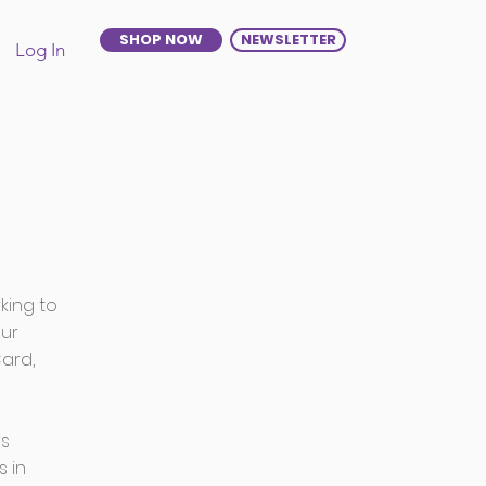
SHOP NOW
NEWSLETTER
Log In
king to
our
ard,
rs
s in