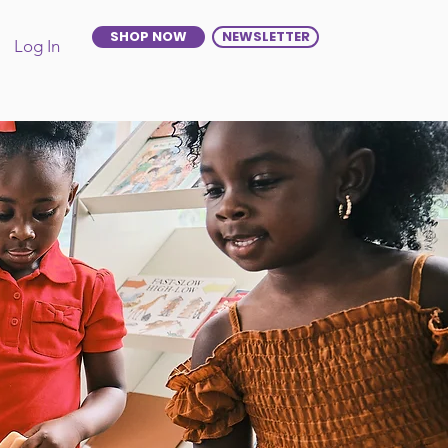
SHOP NOW
NEWSLETTER
Log In