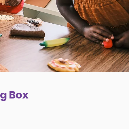
g Box