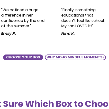
"We noticed a huge
"Finally, something
difference in her
educational that
confidence by the end
doesn’t feel like school.
of the summer."
My son LOVED it!"
Emily R.
Nina K.
CHOOSE YOUR BOX
WHY MOJO MINDFUL MOMENTS?
 Sure Which Box to Cho