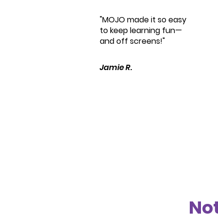
"MOJO made it so easy
to keep learning fun—
and off screens!"
Jamie R.
Not