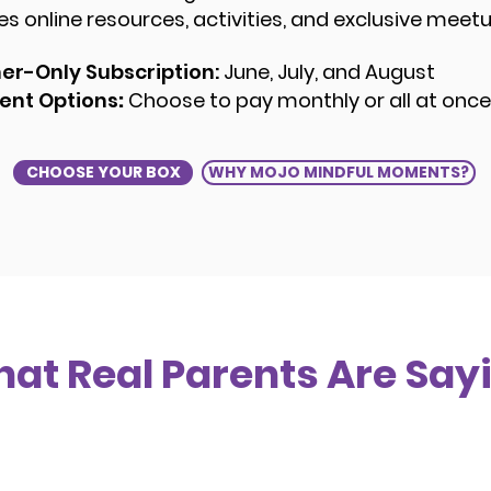
des online resources, activities, and exclusive meet
r-Only Subscription:
June, July, and August
nt Options
:
Choose to pay monthly or all at onc
CHOOSE YOUR BOX
WHY MOJO MINDFUL MOMENTS?
at Real Parents Are Say