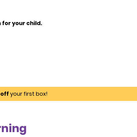
for your child.
off
your first box!
rning