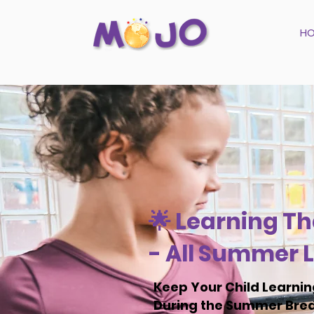
H
🌟 Learning Th
- All Summer L
Keep Your Child Learni
During the Summer Bre