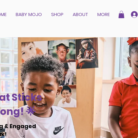
OME
BABY MOJO
SHOP
ABOUT
MORE
at Sticks
ong! 🌟
ng & Engaged
ak!