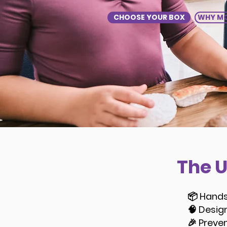
CHOOSE YOUR BOX
WHY MO
The 
📦 Hands
🧠 Desig
🎉 Preve