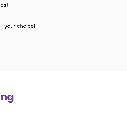
ups!
e—your choice!
ing