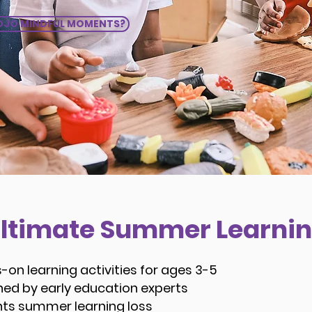
JO MINDFUL MOMENTS?
Ultimate Summer Learnin
-on learning activities for ages 3-5
ned by early education experts
nts summer learning loss