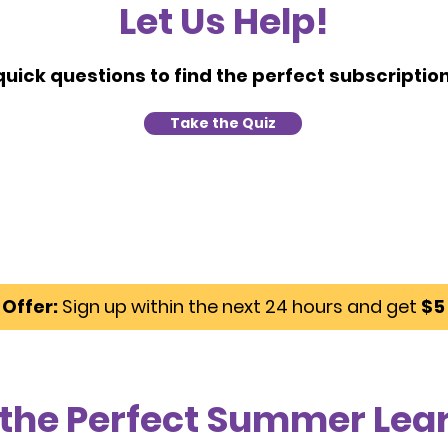
Let Us Help!
uick questions to find the perfect subscription 
Take the Quiz
Offer:
Sign up within the next 24 hours and get
$5 
 the Perfect Summer Lea