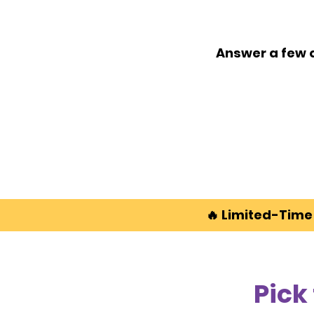
Answer a few q
🔥
Limited-Time 
Pick