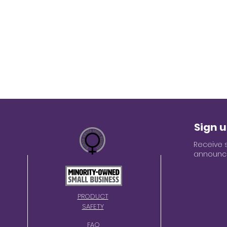
Sign u
Receive 
announce
PRODUCT
SAFETY
FAQ