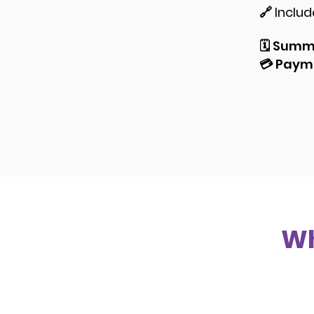
🔗 Inclu
🗓️
Summe
💳
Payme
Wh