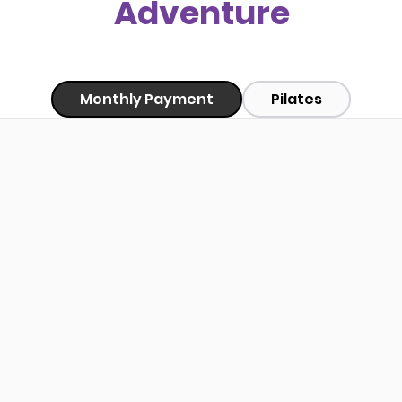
Adventure
Monthly Payment
Pilates