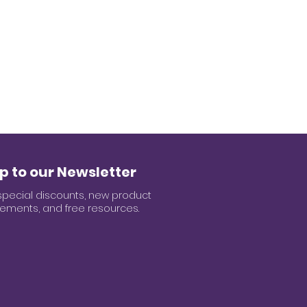
p to our Newsletter
special discounts, new product
ments, and free resources.