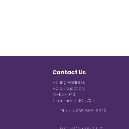
Contact Us
Mailing Address:
Mojo Education
PO Box 949
Clemmons, NC 27012
Phone: 888-665-6929
Fax: 1-877-749-6656