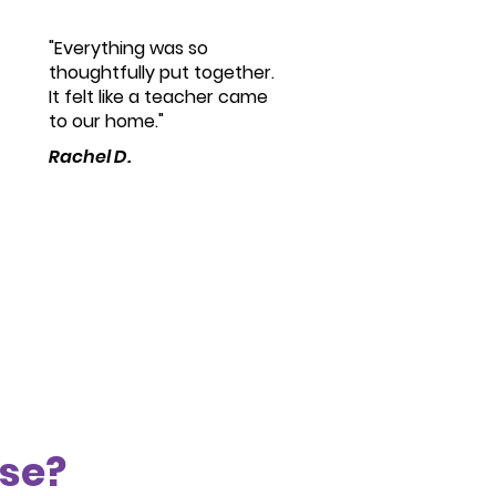
"Everything was so
thoughtfully put together.
It felt like a teacher came
to our home."
Rachel D.
ose?