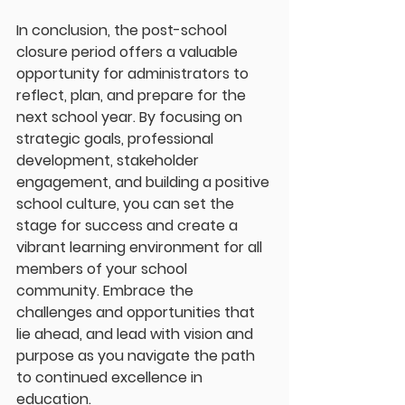
In conclusion, the post-school 
closure period offers a valuable 
opportunity for administrators to 
reflect, plan, and prepare for the 
next school year. By focusing on 
strategic goals, professional 
development, stakeholder 
engagement, and building a positive 
school culture, you can set the 
stage for success and create a 
vibrant learning environment for all 
members of your school 
community. Embrace the 
challenges and opportunities that 
lie ahead, and lead with vision and 
purpose as you navigate the path 
to continued excellence in 
education.