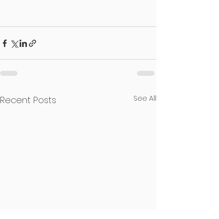
See All
Recent Posts