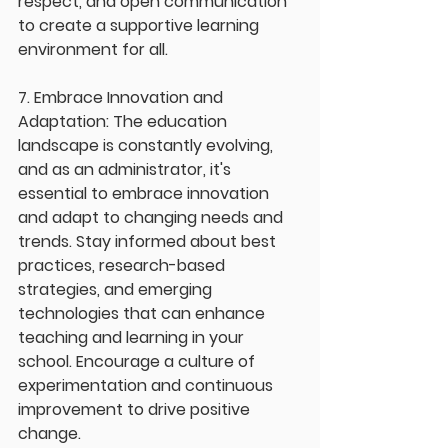
respect, and open communication 
to create a supportive learning 
environment for all.
7. Embrace Innovation and 
Adaptation: The education 
landscape is constantly evolving, 
and as an administrator, it's 
essential to embrace innovation 
and adapt to changing needs and 
trends. Stay informed about best 
practices, research-based 
strategies, and emerging 
technologies that can enhance 
teaching and learning in your 
school. Encourage a culture of 
experimentation and continuous 
improvement to drive positive 
change.