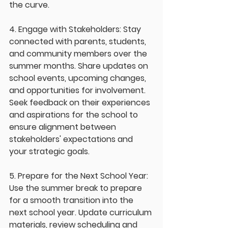
the curve.
4. Engage with Stakeholders: Stay 
connected with parents, students, 
and community members over the 
summer months. Share updates on 
school events, upcoming changes, 
and opportunities for involvement. 
Seek feedback on their experiences 
and aspirations for the school to 
ensure alignment between 
stakeholders' expectations and 
your strategic goals.
5. Prepare for the Next School Year: 
Use the summer break to prepare 
for a smooth transition into the 
next school year. Update curriculum 
materials, review scheduling and 