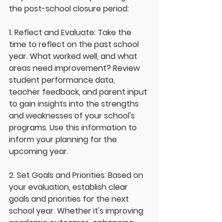
the post-school closure period:
1. Reflect and Evaluate: Take the 
time to reflect on the past school 
year. What worked well, and what 
areas need improvement? Review 
student performance data, 
teacher feedback, and parent input 
to gain insights into the strengths 
and weaknesses of your school's 
programs. Use this information to 
inform your planning for the 
upcoming year.
2. Set Goals and Priorities: Based on 
your evaluation, establish clear 
goals and priorities for the next 
school year. Whether it's improving 