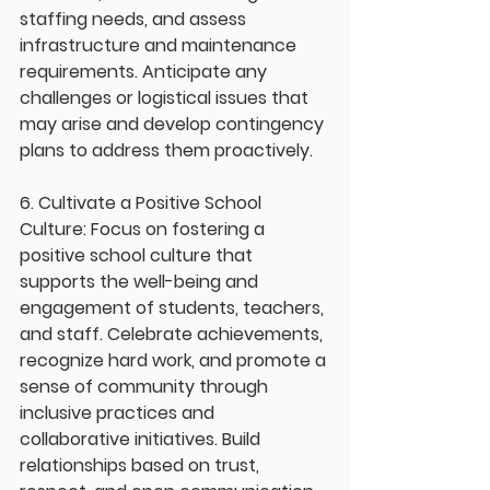
staffing needs, and assess 
infrastructure and maintenance 
requirements. Anticipate any 
challenges or logistical issues that 
may arise and develop contingency 
plans to address them proactively.
6. Cultivate a Positive School 
Culture: Focus on fostering a 
positive school culture that 
supports the well-being and 
engagement of students, teachers, 
and staff. Celebrate achievements, 
recognize hard work, and promote a 
sense of community through 
inclusive practices and 
collaborative initiatives. Build 
relationships based on trust, 