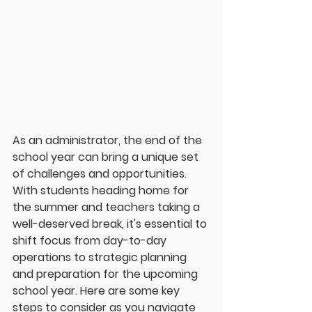
As an administrator, the end of the 
school year can bring a unique set 
of challenges and opportunities. 
With students heading home for 
the summer and teachers taking a 
well-deserved break, it's essential to 
shift focus from day-to-day 
operations to strategic planning 
and preparation for the upcoming 
school year. Here are some key 
steps to consider as you navigate 