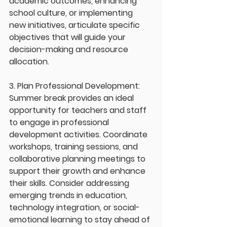
academic outcomes, enhancing 
school culture, or implementing 
new initiatives, articulate specific 
objectives that will guide your 
decision-making and resource 
allocation.
3. Plan Professional Development: 
Summer break provides an ideal 
opportunity for teachers and staff 
to engage in professional 
development activities. Coordinate 
workshops, training sessions, and 
collaborative planning meetings to 
support their growth and enhance 
their skills. Consider addressing 
emerging trends in education, 
technology integration, or social-
emotional learning to stay ahead of 