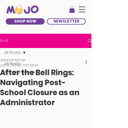
SHOP NOW
NEWSLETTER
Post
All Posts
Jevonne Mcrae
All Posts
Jun 3, 2024
2 min read
After the Bell Rings:
Social Emotional
Navigating Post-
School Closure as an
Administrator